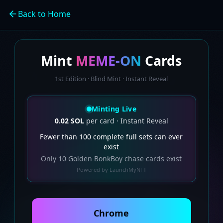
Back to Home
Mint
MEME-ON
Cards
1st Edition · Blind Mint · Instant Reveal
Minting Live
0.02 SOL
per card · Instant Reveal
Fewer than 100 complete full sets can ever
exist
Only 10 Golden BonkBoy chase cards exist
Powered by LaunchMyNFT
Chrome