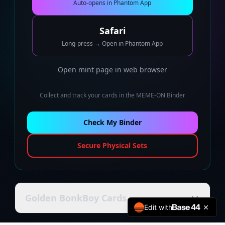
Auto-opens in Phantom App
Safari
Long-press → Open in Phantom App
Open mint page in web browser
Collect and track your cards in the MEME-ON Binder
Check My Binder
Secure Physical Sets
Golden BonkBoy Cards
Edit with