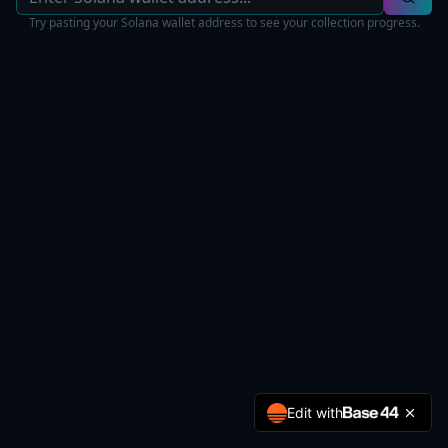
Try pasting your Solana wallet address to see your collection progress.
Edit with