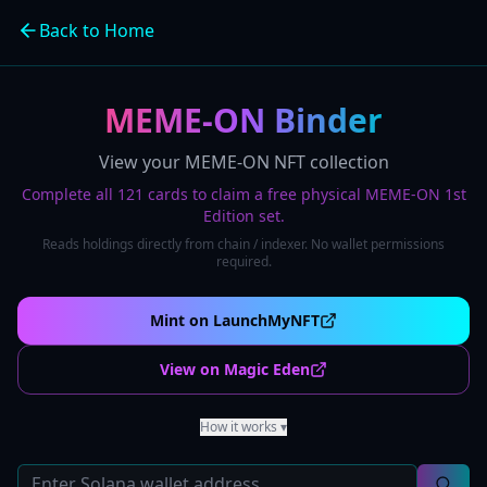
Back to Home
MEME-ON Binder
View your MEME-ON NFT collection
Complete all 121 cards to claim a free physical MEME-ON 1st
Edition set.
Reads holdings directly from chain / indexer. No wallet permissions
required.
Mint on LaunchMyNFT
View on Magic Eden
How it works
▾